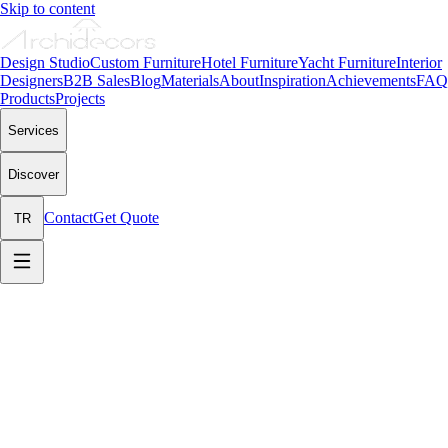
Skip to content
Design Studio
Custom Furniture
Hotel Furniture
Yacht Furniture
Interior
Designers
B2B Sales
Blog
Materials
About
Inspiration
Achievements
FAQ
Products
Projects
Services
Discover
Contact
Get Quote
TR