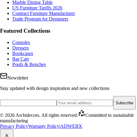
Marble Dining Table
US Furniture Tariffs 2026
Contract Furniture Manufacturer
Trade Program for Designers
Featured Collections
Consoles
Dressers
Bookcases
Bar Cart
Poufs & Benches
Newsletter
Stay updated with design inspiration and new collections
Subscribe
©
2026
Archidecors
.
All rights reserved
.
Committed to sustainable
manufacturing
Privacy Policy
Warranty Policy
|
ADWEBX