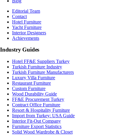
Blog
Editorial Team
Contact
Hotel Furniture
Yacht Furniture
Interior Designers
Achievements
Industry Guides
Hotel FF&E Suppliers Turkey
Turkish Furniture Industry
Turkish Furniture Manufacturers
Luxury Villa Furniture
Restaurant Furniture
Custom Furniture
Wood Durability Guide
FF&E Procurement Turkey
Contract Office Furniture
Resort & Hospitality Furniture
Import from Turkey: USA Guide
Interior Fit-Out Company
Furniture Export Statistics
Solid Wood Wardrobe & Closet