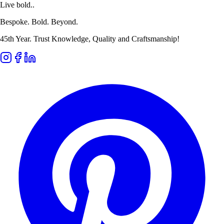
Live bold..
Bespoke. Bold. Beyond.
45th Year. Trust Knowledge, Quality and Craftsmanship!