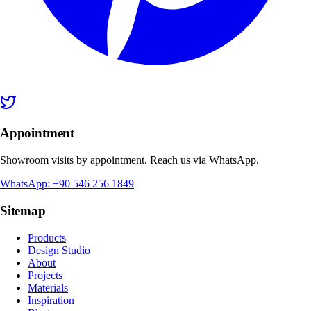
Appointment
Showroom visits by appointment. Reach us via WhatsApp.
WhatsApp: +90 546 256 1849
Sitemap
Products
Design Studio
About
Projects
Materials
Inspiration