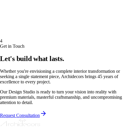
4
Get in Touch
Let's build what lasts.
Whether you're envisioning a complete interior transformation or
seeking a single statement piece, Archidecors brings 45 years of
excellence to every project.
Our Design Studio is ready to turn your vision into reality with
premium materials, masterful craftsmanship, and uncompromising
attention to detail.
Request Consultation