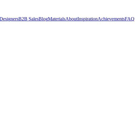
 Designers
B2B Sales
Blog
Materials
About
Inspiration
Achievements
FAQ