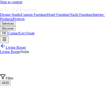
Skip to content
Design Studio
Custom Furniture
Hotel Furniture
Yacht Furniture
Interior
Products
Projects
Services
Discover
Contact
Get Quote
TR
Living Room
Living Room
/
Sofas
Filter
All
19
View Details